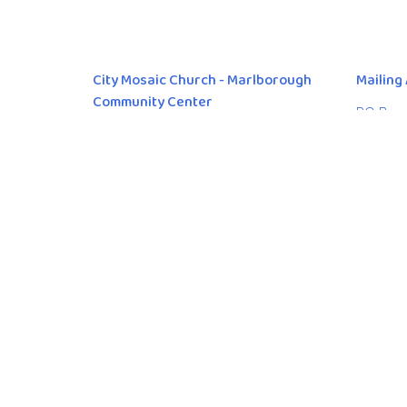
City Mosaic Church - Marlborough
Mailing
Community Center
PO Box 
Calgary
636 Marlborough Way NE
T3K 5G
Calgary, AB
View Map
© 2026 City Mosaic Church. All Rights Reserved. |
Login