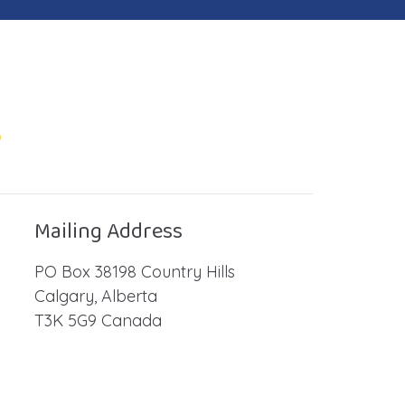
o
Mailing Address
PO Box 38198 Country Hills
Calgary, Alberta
T3K 5G9 Canada