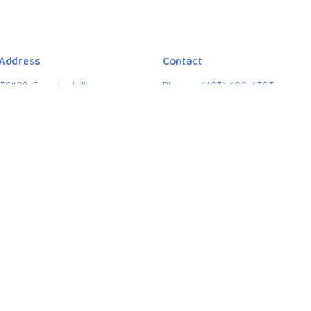
 Address
Contact
38198 Country Hills
Phone:
(403) 690-6383
, Alberta
Email
:
citymosaiclead@gmai
9