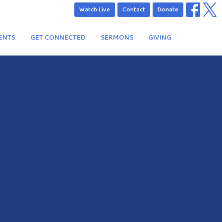
Watch Live
Contact
Donate
ENTS
GET CONNECTED
SERMONS
GIVING