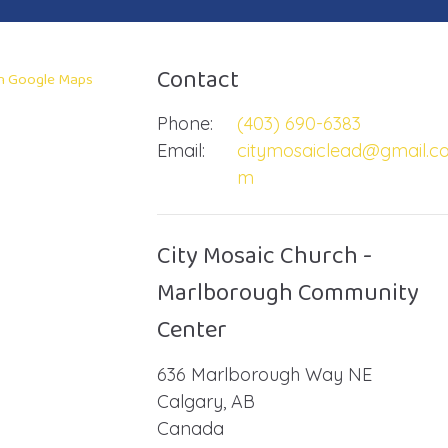
Contact
in Google Maps
Phone:
(403) 690-6383
Email
:
citymosaiclead@gmail.c
m
City Mosaic Church -
Marlborough Community
Center
636 Marlborough Way NE
Calgary, AB
Canada