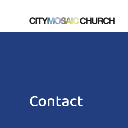
Contact