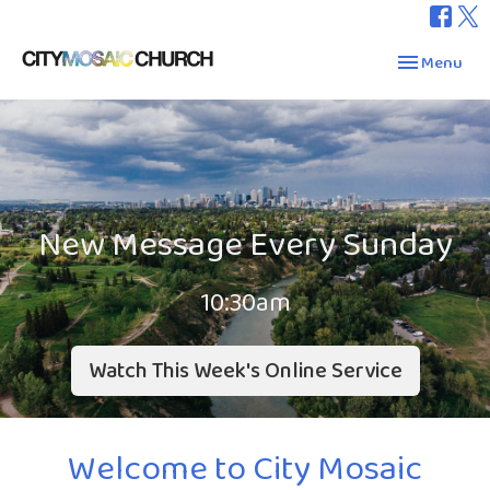
Toggle navig
Menu
New Message Every Sunday
10:30am
Watch This Week's Online Service
Welcome to City Mosaic