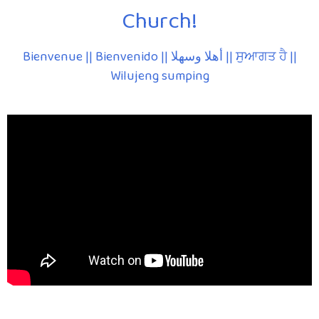
Church!
Bienvenue || Bienvenido || أهلا وسهلا || ਸੁਆਗਤ ਹੈ ||
Wilujeng sumping