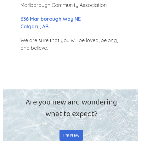
Marlborough Community Association:
636 Marlborough Way NE
Calgary, AB
We are sure that you will be loved, belong,
and believe.
Are you new and wondering
what to expect?
I'm New