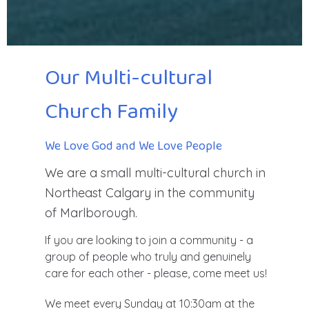
Our Multi-cultural
Church Family
We Love God and We Love People
We are a small multi-cultural church in
Northeast Calgary in the community
of Marlborough.
If you are looking to join a community - a
group of people who truly and genuinely
care for each other - please, come meet us!
We meet every Sunday at 10:30am at the